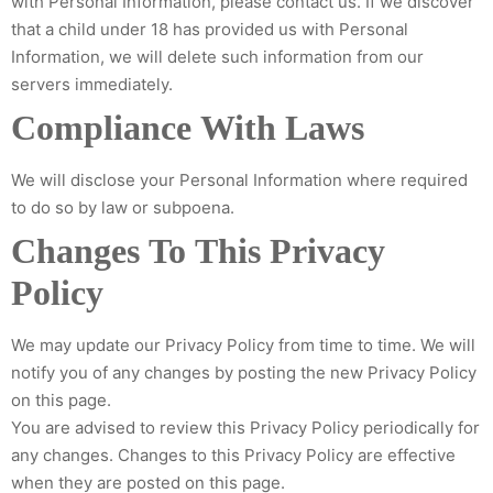
with Personal Information, please contact us. If we discover
that a child under 18 has provided us with Personal
Information, we will delete such information from our
servers immediately.
Compliance With Laws
We will disclose your Personal Information where required
to do so by law or subpoena.
Changes To This Privacy
Policy
We may update our Privacy Policy from time to time. We will
notify you of any changes by posting the new Privacy Policy
on this page.
You are advised to review this Privacy Policy periodically for
any changes. Changes to this Privacy Policy are effective
when they are posted on this page.