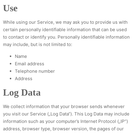
Use
While using our Service, we may ask you to provide us with
certain personally identifiable information that can be used
to contact or identify you. Personally identifiable information
may include, but is not limited to:
Name
Email address
Telephone number
Address
Log Data
We collect information that your browser sends whenever
you visit our Service („Log Data“). This Log Data may include
information such as your computer’s Internet Protocol („IP“)
address, browser type, browser version, the pages of our