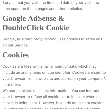
Service that you visit, the time and date of your visit, the
time spent on those pages and other statistics.
Google AdSense &
DoubleClick Cookie
Google, as a third party vendor, uses cookies to serve ads
on our Service.
Cookies
Cookies are files with small amount of data, which may
include an anonymous unique identifier. Cookies are sent to
your browser from a web site and stored on your computer’s
hard drive.
We use „cookies“ to collect information. You can instruct
your browser to refuse all cookies or to indicate when a
cookie is being sent. However, if you do not accept cookies,
you may not be able to use some portions of our Service.