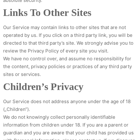
absolute security.
Links To Other Sites
Our Service may contain links to other sites that are not
operated by us. If you click on a third party link, you will be
directed to that third party’s site. We strongly advise you to
review the Privacy Policy of every site you visit.
We have no control over, and assume no responsibility for
the content, privacy policies or practices of any third party
sites or services.
Children’s Privacy
Our Service does not address anyone under the age of 18
(„Children“).
We do not knowingly collect personally identifiable
information from children under 18. If you are a parent or
guardian and you are aware that your child has provided us