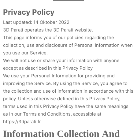
Zum
Privacy Policy
Inhalt
springen
Last updated: 14 Oktober 2022
3D Parati operates the 3D Parati website.
This page informs you of our policies regarding the
collection, use and disclosure of Personal Information when
you use our Service.
We will not use or share your information with anyone
except as described in this Privacy Policy.
We use your Personal Information for providing and
improving the Service. By using the Service, you agree to
the collection and use of information in accordance with this
policy. Unless otherwise defined in this Privacy Policy,
terms used in this Privacy Policy have the same meanings
as in our Terms and Conditions, accessible at
https://3dparati.fr
Information Collection And