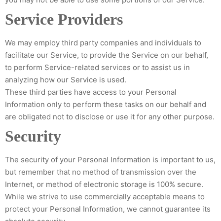
Service Providers
We may employ third party companies and individuals to
facilitate our Service, to provide the Service on our behalf,
to perform Service-related services or to assist us in
analyzing how our Service is used.
These third parties have access to your Personal
Information only to perform these tasks on our behalf and
are obligated not to disclose or use it for any other purpose.
Security
The security of your Personal Information is important to us,
but remember that no method of transmission over the
Internet, or method of electronic storage is 100% secure.
While we strive to use commercially acceptable means to
protect your Personal Information, we cannot guarantee its